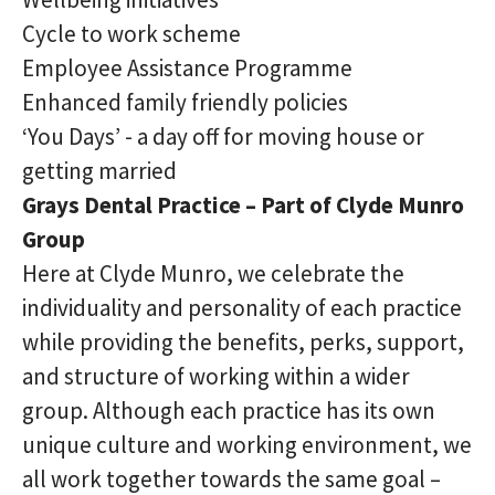
Cycle to work scheme
Employee Assistance Programme
Enhanced family friendly policies
‘You Days’ - a day off for moving house or
getting married
Grays Dental Practice – Part of Clyde Munro
Group
Here at Clyde Munro, we celebrate the
individuality and personality of each practice
while providing the benefits, perks, support,
and structure of working within a wider
group. Although each practice has its own
unique culture and working environment, we
all work together towards the same goal –