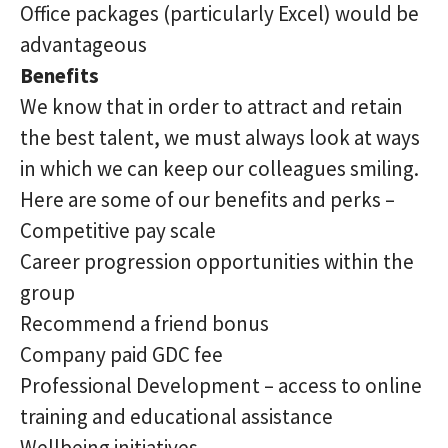
Office packages (particularly Excel) would be
advantageous
Benefits
We know that in order to attract and retain
the best talent, we must always look at ways
in which we can keep our colleagues smiling.
Here are some of our benefits and perks –
Competitive pay scale
Career progression opportunities within the
group
Recommend a friend bonus
Company paid GDC fee
Professional Development – access to online
training and educational assistance
Wellbeing initiatives