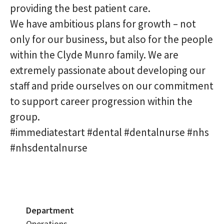
providing the best patient care.
We have ambitious plans for growth – not
only for our business, but also for the people
within the Clyde Munro family. We are
extremely passionate about developing our
staff and pride ourselves on our commitment
to support career progression within the
group.
#immediatestart #dental #dentalnurse #nhs
#nhsdentalnurse
Department
Operations