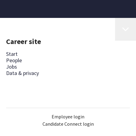
Career site
Start
People
Jobs
Data & privacy
Employee login
Candidate Connect login