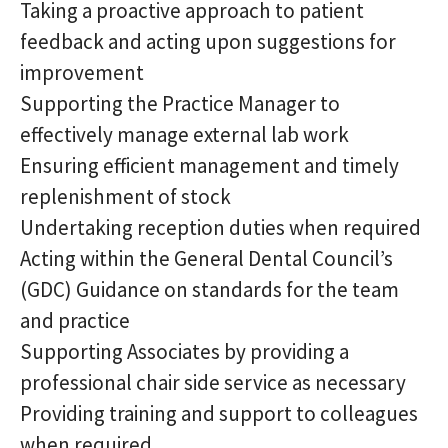
Taking a proactive approach to patient
feedback and acting upon suggestions for
improvement
Supporting the Practice Manager to
effectively manage external lab work
Ensuring efficient management and timely
replenishment of stock
Undertaking reception duties when required
Acting within the General Dental Council’s
(GDC) Guidance on standards for the team
and practice
Supporting Associates by providing a
professional chair side service as necessary
Providing training and support to colleagues
when required