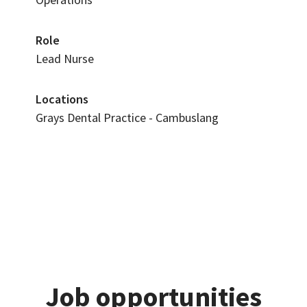
Role
Lead Nurse
Locations
Grays Dental Practice - Cambuslang
Job opportunities