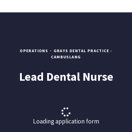
OPERATIONS
·
GRAYS DENTAL PRACTICE -
CAMBUSLANG
Lead Dental Nurse
Loading application form