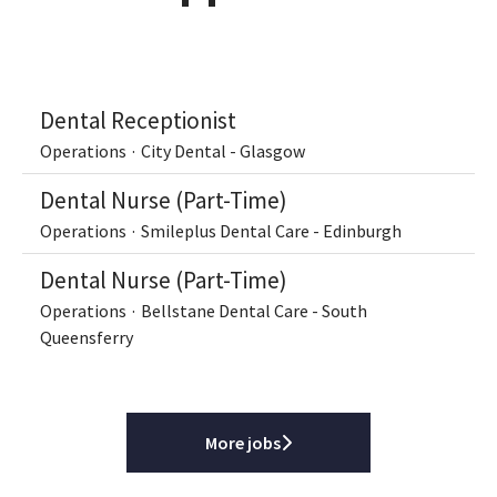
Dental Receptionist
Operations
·
City Dental - Glasgow
Dental Nurse (Part-Time)
Operations
·
Smileplus Dental Care - Edinburgh
Dental Nurse (Part-Time)
Operations
·
Bellstane Dental Care - South
Queensferry
More jobs