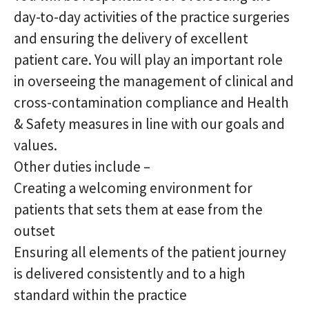
day-to-day activities of the practice surgeries
and ensuring the delivery of excellent
patient care. You will play an important role
in overseeing the management of clinical and
cross-contamination compliance and Health
& Safety measures in line with our goals and
values.
Other duties include –
Creating a welcoming environment for
patients that sets them at ease from the
outset
Ensuring all elements of the patient journey
is delivered consistently and to a high
standard within the practice