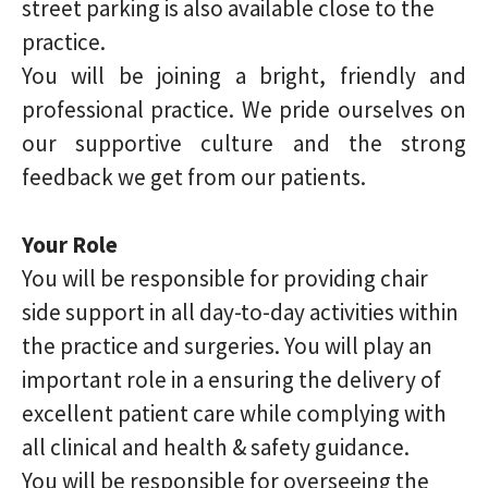
street parking is also available close to the
practice.
You will be joining a bright, friendly and
professional practice. We pride ourselves on
our supportive culture and the strong
feedback we get from our patients.
Your Role
You will be responsible for providing chair
side support in all day-to-day activities within
the practice and surgeries. You will play an
important role in a ensuring the delivery of
excellent patient care while complying with
all clinical and health & safety guidance.
You will be responsible for overseeing the