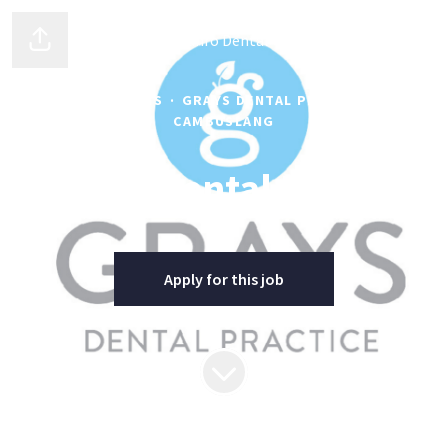
Clyde Munro Dental Group
Share page
OPERATIONS
·
GRAYS DENTAL PRACTICE -
CAMBUSLANG
Lead Dental Nurse
Apply for this job