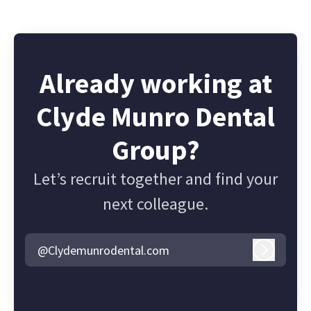
Already working at
Clyde Munro Dental
Group?
Let’s recruit together and find your
next colleague.
@Clydemunrodental.com
Log in