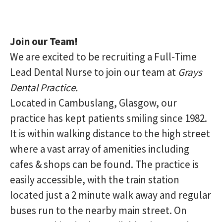
Join our Team!
We are excited to be recruiting a Full-Time
Lead Dental Nurse to join our team at
Grays
Dental Practice.
Located in Cambuslang, Glasgow, our
practice has kept patients smiling since 1982.
It is within walking distance to the high street
where a vast array of amenities including
cafes & shops can be found. The practice is
easily accessible, with the train station
located just a 2 minute walk away and regular
buses run to the nearby main street. On