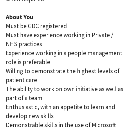
About You
Must be GDC registered
Must have experience working in Private /
NHS practices
Experience working in a people management
role is preferable
Willing to demonstrate the highest levels of
patient care
The ability to work on own initiative as well as
part of a team
Enthusiastic, with an appetite to learn and
develop new skills
Demonstrable skills in the use of Microsoft