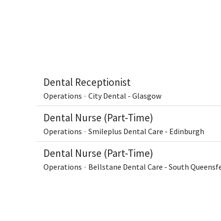
Dental Receptionist
Operations
·
City Dental - Glasgow
Dental Nurse (Part-Time)
Operations
·
Smileplus Dental Care - Edinburgh
Dental Nurse (Part-Time)
Operations
·
Bellstane Dental Care - South Queensf