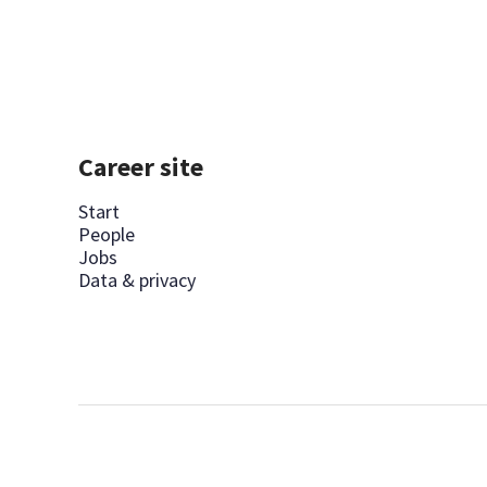
Career site
Start
People
Jobs
Data & privacy