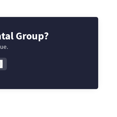
ntal Group?
gue.
Log in