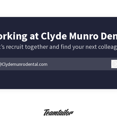
rking at Clyde Munro De
’s recruit together and find your next collea
@Clydemunrodental.com