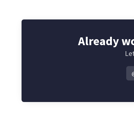
Already wo
Let