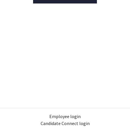
Employee login
Candidate Connect login