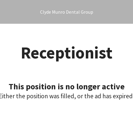
Clyde Munro Dental Group
Receptionist
This position is no longer active
Either the position was filled, or the ad has expired