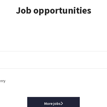
Job opportunities
erry
More jobs